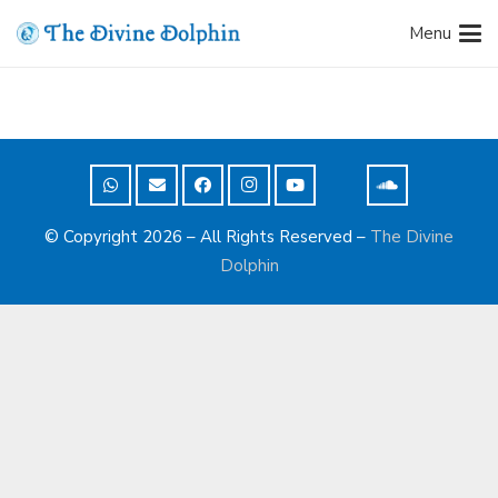
Menu
© Copyright 2026 – All Rights Reserved –
The Divine
Dolphin