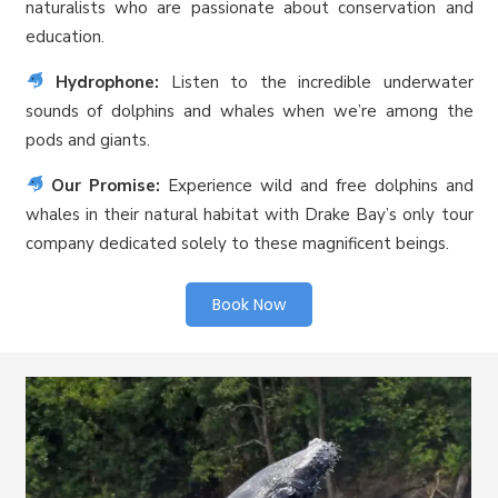
naturalists who are passionate about conservation and
education.
Hydrophone:
Listen to the incredible underwater
sounds of dolphins and whales when we’re among the
pods and giants.
Our Promise:
Experience wild and free dolphins and
whales in their natural habitat with Drake Bay’s only tour
company dedicated solely to these magnificent beings.
Book Now