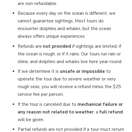
are non-refundable.
Because every day on the ocean is different, we
cannot guarantee sightings. Most tours do
encounter dolphins and whales, but the ocean
always offers unique experiences.
Refunds are
not provided
if sightings are limited, if
the ocean is rough, or if it rains. Our tours run rain or
shine, and dolphins and whales live here year-round.
If we determine it is
unsafe or impossible
to
operate the tour due to severe weather or very
rough seas, you will receive a refund minus the $25
service fee per person.
If the tour is canceled due to
mechanical failure or
any reason not related to weather
, a
full refund
will be given.
Partial refunds are not provided if a tour must return