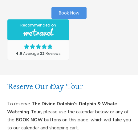
Book Now
Reserve Our Day Tour
To reserve
The Divine Dolphin’s Dolphin & Whale
Watching Tour
,
please use the calendar below or any of
the
BOOK NOW
buttons on this page, which will take you
to our calendar and shopping cart.