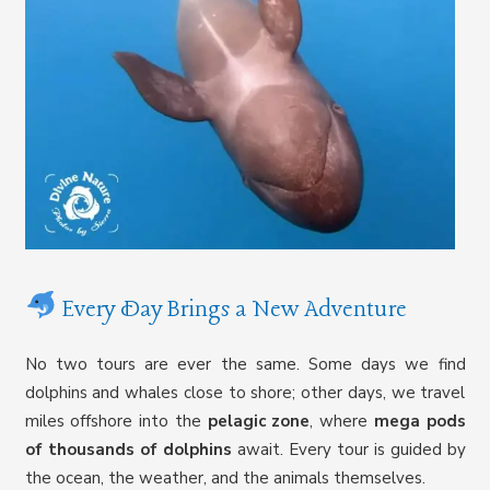
Every Day Brings a New Adventure
No two tours are ever the same. Some days we find
dolphins and whales close to shore; other days, we travel
miles offshore into the
pelagic zone
, where
mega pods
of thousands of dolphins
await. Every tour is guided by
the ocean, the weather, and the animals themselves.