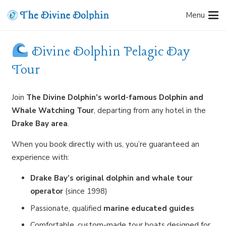
Menu
Divine Dolphin Pelagic Day
Tour
Join
The Divine Dolphin’s world-famous Dolphin and
Whale Watching Tour
, departing from any hotel in the
Drake Bay area
.
When you book directly with us, you’re guaranteed an
experience with:
Drake Bay’s original dolphin and whale tour
operator
(since 1998)
Passionate, qualified
marine educated guides
Comfortable, custom-made tour boats designed for