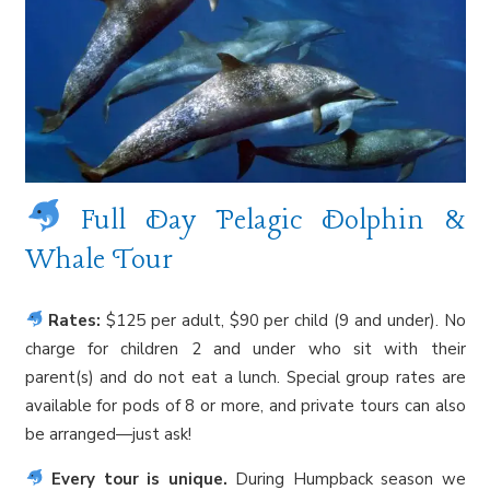
Full Day Pelagic Dolphin &
Whale Tour
Rates:
$125 per adult, $90 per child (9 and under). No
charge for children 2 and under who sit with their
parent(s) and do not eat a lunch. Special group rates are
available for pods of 8 or more, and private tours can also
be arranged—just ask!
Every tour is unique.
During Humpback season we