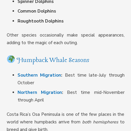
Spinner Dolphins
Common Dolphins
Roughtooth Dolphins
Other species occasionally make special appearances,
adding to the magic of each outing.
Humpback Whale Seasons
Southern Migration
:
Best time late-July through
October
Northern Migration
:
Best time mid-November
through April
Costa Rica’s Osa Peninsula is one of the few places in the
world where humpbacks arrive from
both hemispheres
to
breed and give birth.