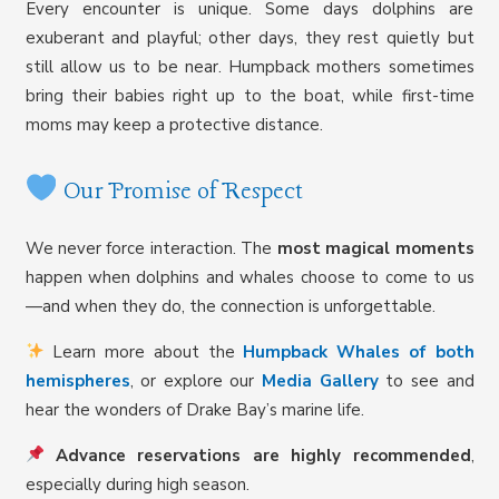
Every encounter is unique. Some days dolphins are
exuberant and playful; other days, they rest quietly but
still allow us to be near. Humpback mothers sometimes
bring their babies right up to the boat, while first-time
moms may keep a protective distance.
Our Promise of Respect
We never force interaction. The
most magical moments
happen when dolphins and whales choose to come to us
—and when they do, the connection is unforgettable.
Learn more about the
Humpback Whales of both
hemispheres
, or explore our
Media Gallery
to see and
hear the wonders of Drake Bay’s marine life.
Advance reservations are highly recommended
,
especially during high season.