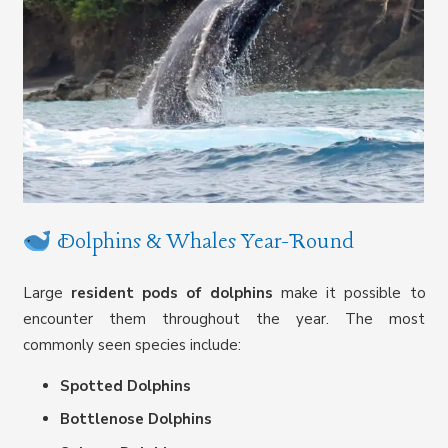
Dolphins & Whales Year-Round
Large
resident pods of dolphins
make it possible to
encounter them throughout the year. The most
commonly seen species include:
Spotted Dolphins
Bottlenose Dolphins