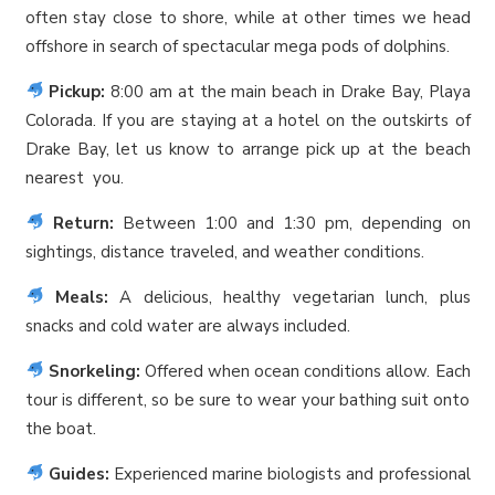
often stay close to shore, while at other times we head
offshore in search of spectacular mega pods of dolphins.
Pickup:
8:00 am at the main beach in Drake Bay, Playa
Colorada. If you are staying at a hotel on the outskirts of
Drake Bay, let us know to arrange pick up at the beach
nearest you.
Return:
Between 1:00 and 1:30 pm, depending on
sightings, distance traveled, and weather conditions.
Meals:
A delicious, healthy vegetarian lunch, plus
snacks and cold water are always included.
Snorkeling:
Offered when ocean conditions allow. Each
tour is different, so be sure to wear your bathing suit onto
the boat.
Guides:
Experienced marine biologists and professional