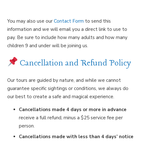
You may also use our
Contact Form
to send this
information and we will email you a direct link to use to
pay. Be sure to include how many adults and how many
children 9 and under will be joining us.
Cancellation and Refund Policy
Our tours are guided by nature, and while we cannot
guarantee specific sightings or conditions, we always do
our best to create a safe and magical experience.
Cancellations made 4 days or more in advance
receive a full refund, minus a $25 service fee per
person.
Cancellations made with less than 4 days’ notice