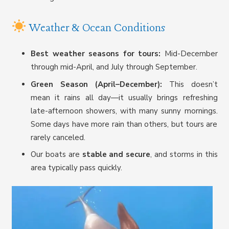
Weather & Ocean Conditions
Best weather seasons for tours:
Mid-December
through mid-April, and July through September.
Green Season (April–December):
This doesn’t
mean it rains all day—it usually brings refreshing
late-afternoon showers, with many sunny mornings.
Some days have more rain than others, but tours are
rarely canceled.
Our boats are
stable and secure
, and storms in this
area typically pass quickly.