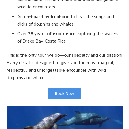
wildlife encounters
An
on-board hydrophone
to hear the songs and
clicks of dolphins and whales
Over
28 years of experience
exploring the waters
of Drake Bay, Costa Rica
This is the only tour we do—our specialty and our passion!
Every detail is designed to give you the most magical,
respectful, and unforgettable encounter with wild
dolphins and whales.
Book Now