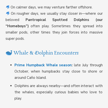
On calmer days, we may venture farther offshore.
On rougher days, we usually stay closer in—where our
beloved
Pantropical Spotted Dolphins (our
“Homeboys”)
often play. Sometimes they spread into
smaller pods, other times they join forces into massive
super pods.
Whale & Dolphin Encounters
Prime Humpback Whale season
:
late July through
October, when humpbacks stay close to shore or
around Caño Island.
Dolphins are always nearby—and often interact with
the whales, especially curious babies who love to
play.