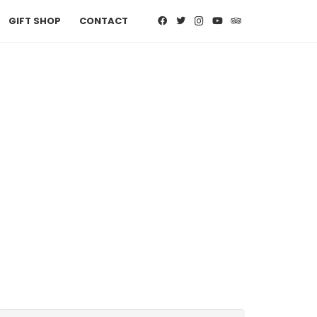
GIFT SHOP
CONTACT