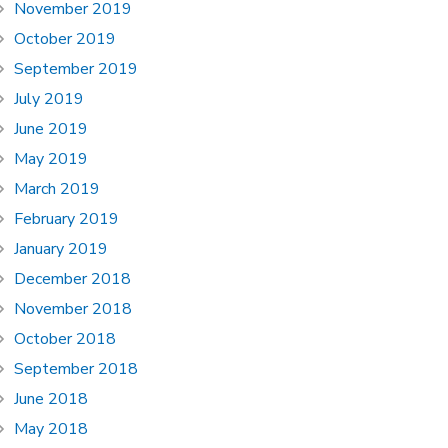
November 2019
October 2019
September 2019
July 2019
June 2019
May 2019
March 2019
February 2019
January 2019
December 2018
November 2018
October 2018
September 2018
June 2018
May 2018