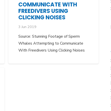
COMMUNICATE WITH
FREEDIVERS USING
CLICKING NOISES
3 Jun 2019
Source: Stunning Footage of Sperm
Whales Attempting to Communicate
With Freedivers Using Clicking Noises