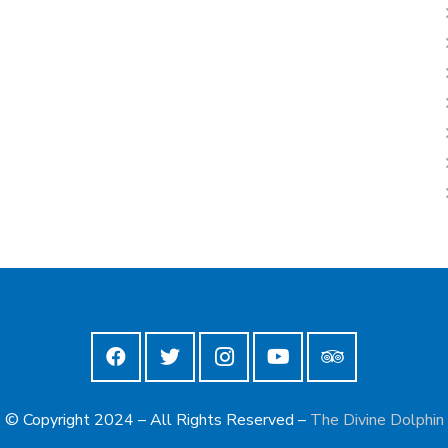
© Copyright 2024 – All Rights Reserved –
The Divine Dolphin