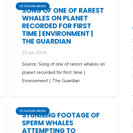
CETACEAN NEWS
SONG OF ONE OF RAREST
WHALES ON PLANET
RECORDED FOR FIRST
TIME | ENVIRONMENT |
THE GUARDIAN
20 Jun 2019
Source: Song of one of rarest whales on
planet recorded for first time |
Environment | The Guardian
CETACEAN NEWS
STUNNING FOOTAGE OF
SPERM WHALES
ATTEMPTING TO