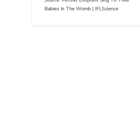
Source: Mother Dolphins Sing To Their
Babies In The Womb | IFLScience