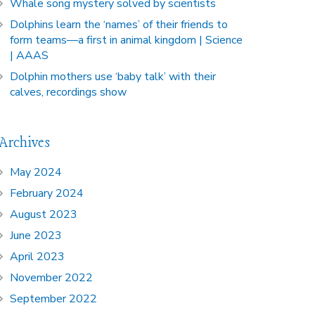
Whale song mystery solved by scientists
Dolphins learn the ‘names’ of their friends to
form teams—a first in animal kingdom | Science
| AAAS
Dolphin mothers use ‘baby talk’ with their
calves, recordings show
Archives
May 2024
February 2024
August 2023
June 2023
April 2023
November 2022
September 2022