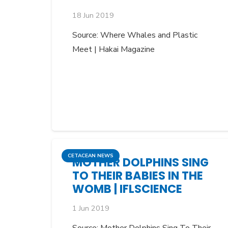
18 Jun 2019
Source: Where Whales and Plastic
Meet | Hakai Magazine
CETACEAN NEWS
MOTHER DOLPHINS SING
TO THEIR BABIES IN THE
WOMB | IFLSCIENCE
1 Jun 2019