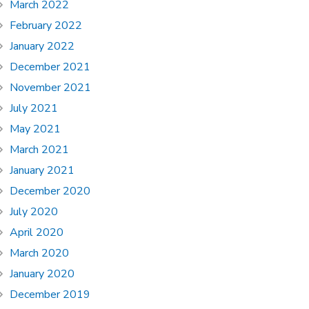
March 2022
February 2022
January 2022
December 2021
November 2021
July 2021
May 2021
March 2021
January 2021
December 2020
July 2020
April 2020
March 2020
January 2020
December 2019