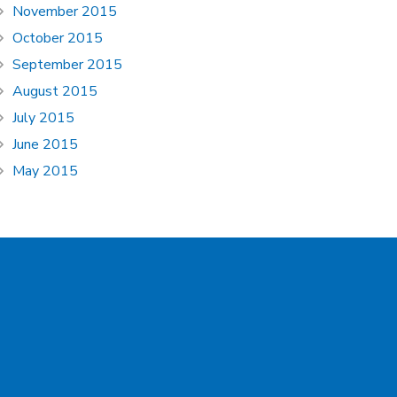
November 2015
October 2015
September 2015
August 2015
July 2015
June 2015
May 2015