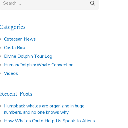
Search
for:
Categories
Cetacean News
Costa Rica
Divine Dolphin Tour Log
Human/Dolphin/Whale Connection
Videos
Recent Posts
Humpback whales are organizing in huge
numbers, and no one knows why
How Whales Could Help Us Speak to Aliens