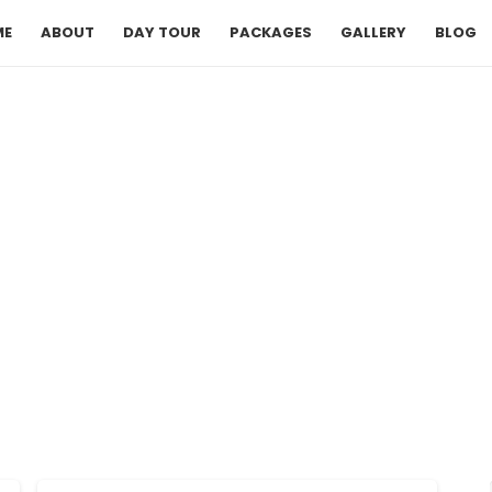
ME
ABOUT
DAY TOUR
PACKAGES
GALLERY
BLOG