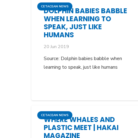
CETACEAN NEWS
DOLPHIN BABIES BABBLE
WHEN LEARNING TO
SPEAK, JUST LIKE
HUMANS
20 Jun 2019
Source: Dolphin babies babble when
learning to speak, just like humans
CETACEAN NEWS
WHERE WHALES AND
PLASTIC MEET | HAKAI
MAGAZINE