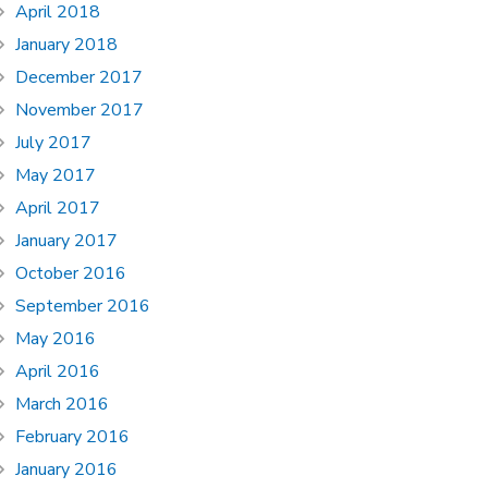
April 2018
January 2018
December 2017
November 2017
July 2017
May 2017
April 2017
January 2017
October 2016
September 2016
May 2016
April 2016
March 2016
February 2016
January 2016