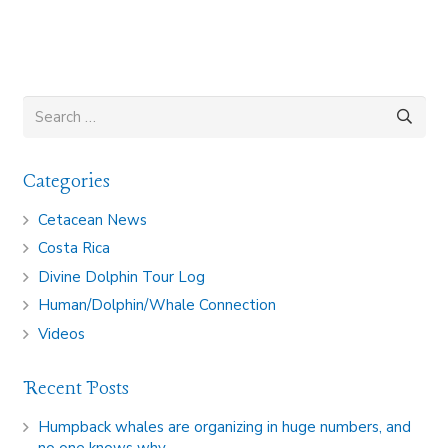
Search
for:
Categories
Cetacean News
Costa Rica
Divine Dolphin Tour Log
Human/Dolphin/Whale Connection
Videos
Recent Posts
Humpback whales are organizing in huge numbers, and
no one knows why