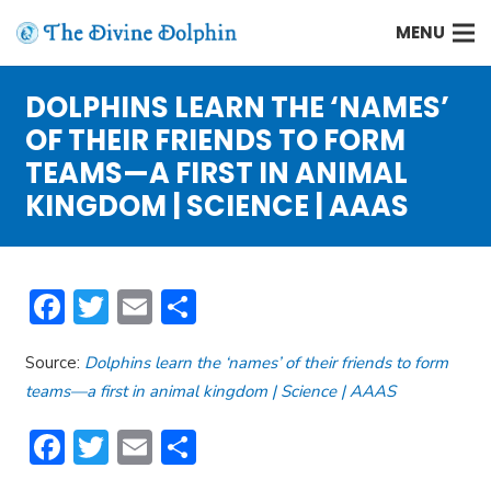
MENU
DOLPHINS LEARN THE ‘NAMES’
OF THEIR FRIENDS TO FORM
TEAMS—A FIRST IN ANIMAL
KINGDOM | SCIENCE | AAAS
Facebook
Twitter
Email
Share
Source:
Dolphins learn the ‘names’ of their friends to form
teams—a first in animal kingdom | Science | AAAS
Facebook
Twitter
Email
Share