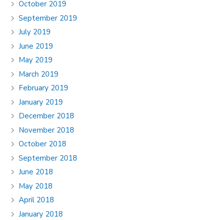
October 2019
September 2019
July 2019
June 2019
May 2019
March 2019
February 2019
January 2019
December 2018
November 2018
October 2018
September 2018
June 2018
May 2018
April 2018
January 2018