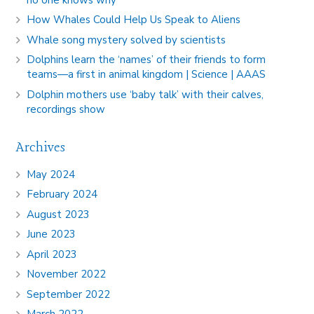
How Whales Could Help Us Speak to Aliens
Whale song mystery solved by scientists
Dolphins learn the ‘names’ of their friends to form
teams—a first in animal kingdom | Science | AAAS
Dolphin mothers use ‘baby talk’ with their calves,
recordings show
Archives
May 2024
February 2024
August 2023
June 2023
April 2023
November 2022
September 2022