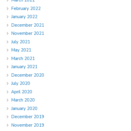
March 2022
February 2022
January 2022
December 2021
November 2021
July 2021
May 2021
March 2021
January 2021
December 2020
July 2020
April 2020
March 2020
January 2020
December 2019
November 2019