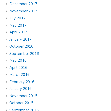
December 2017
November 2017
July 2017
May 2017
April 2017
January 2017
October 2016
September 2016
May 2016
April 2016
March 2016
February 2016
January 2016
November 2015
October 2015
September 2015